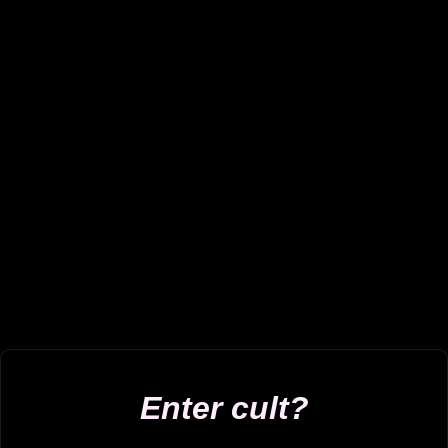
Enter cult?